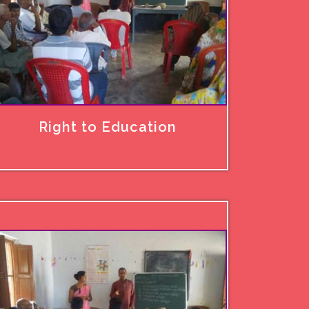
Right to Education