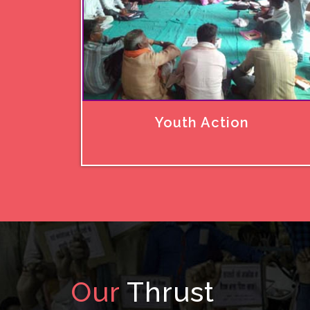
Youth Action
Our
Thrust