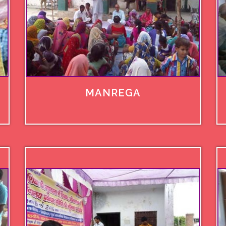
MANREGA