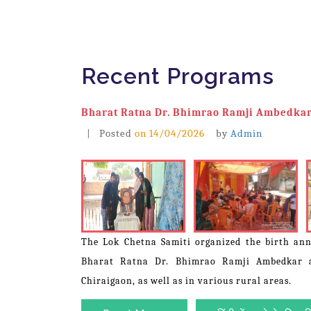
Recent Programs
Bharat Ratna Dr. Bhimrao Ramji Ambedkar
| Posted
on
14/04/2026
by
Admin
The Lok Chetna Samiti organized the birth ann
Bharat Ratna Dr. Bhimrao Ramji Ambedkar a
Chiraigaon, as well as in various rural areas.