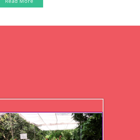
Read More