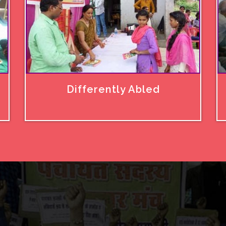
Differently Abled