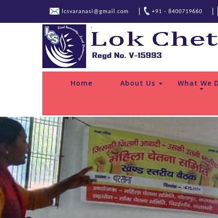
|
|
lcsvaranasi@gmail.com
+91 - 8400719660
Home
About Us
What We 