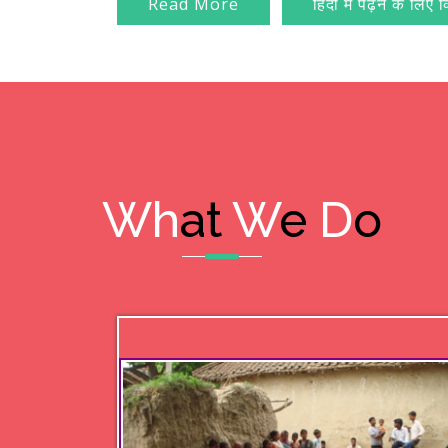
Read More
हिंदी में पढ़ने के लिए 
Wh
at
W
e
D
o