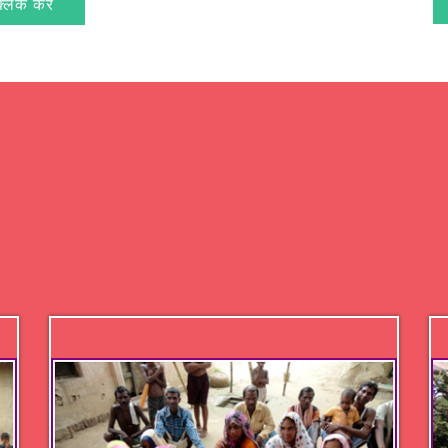
क्लिक करें