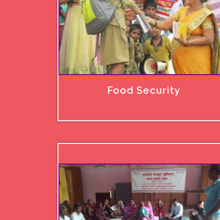
Food Security