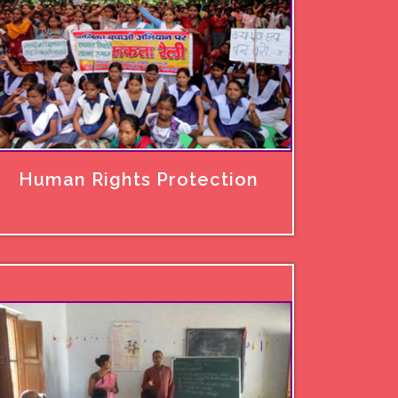
Human Rights Protection