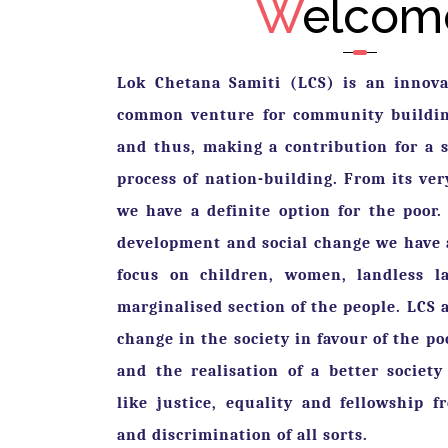
W
elcom
Lok Chetana Samiti (LCS) is an innovat
common venture for community building
and thus, making a contribution for a s
Previous
process of nation-building. From its ve
we have a definite option for the poor.
development and social change we have 
focus on children, women, landless l
marginalised section of the people. LCS a
change in the society in favour of the p
and the realisation of a better society
like justice, equality and fellowship f
and discrimination of all sorts.