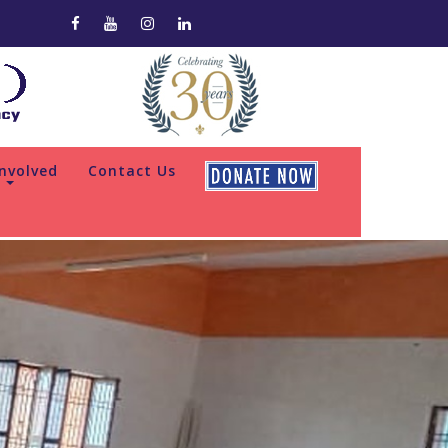
Involved
Contact Us