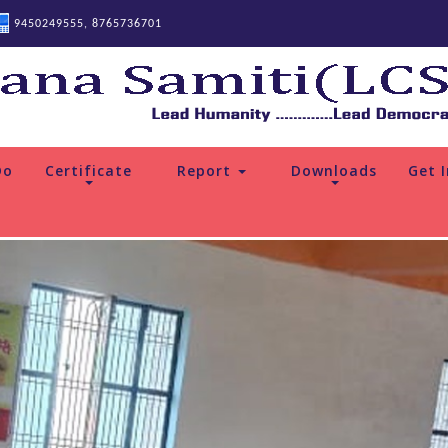
9450249555, 8765736701
Do
Certificate
Report
Downloads
Get 