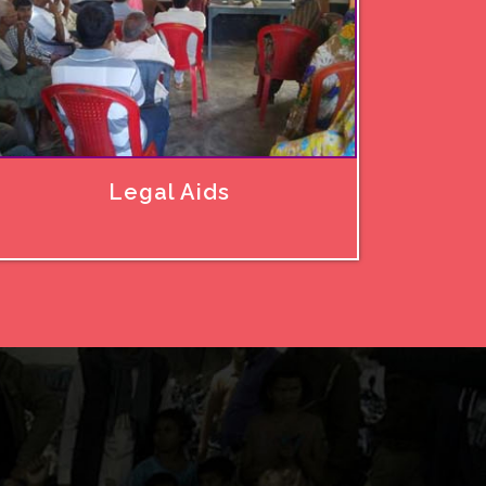
Legal Aids