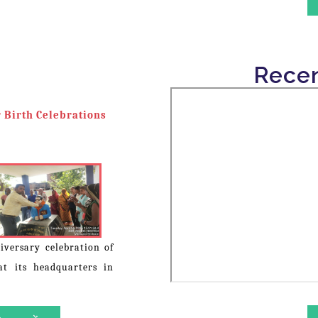
The Lok Chetna Samiti organi
Ratna Dr. Bhimrao Ramji Ambed
in various rural areas.
Recen
 Birth Celebrations
iversary celebration of
t its headquarters in