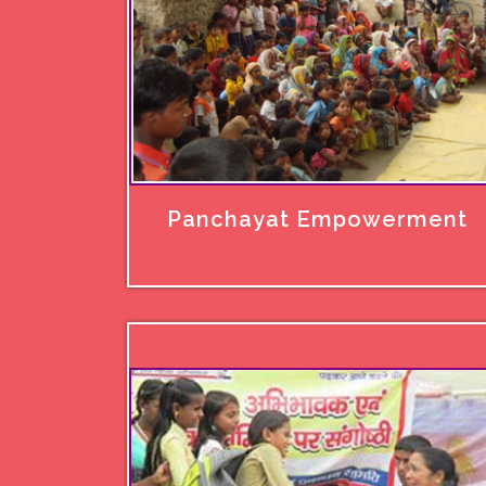
Panchayat Empowerment