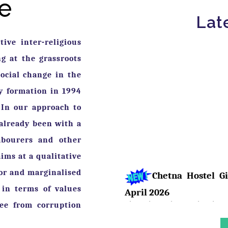
e
Lat
ive inter-religious
 at the grassroots
ocial change in the
ry formation in 1994
 In our approach to
Chetna Hostel Gi
already been with a
April 2026
abourers and other
The girls residing at the Chet
ims at a qualitative
showcased their talent. Pari, A
respective classes and were feli
oor and marginalised
 in terms of values
ree from corruption
Birth Anniversa
Bhimrao Ramji Ambedka