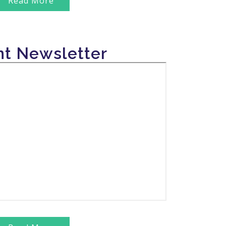
Read More
zed the birth anniversary celebration of Bharat
kar at its headquarters in Chiraigaon, as well as
t Newsletter