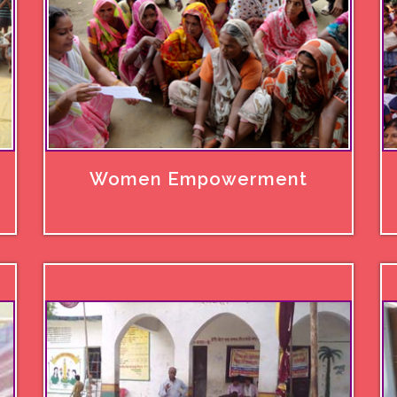
Women Empowerment