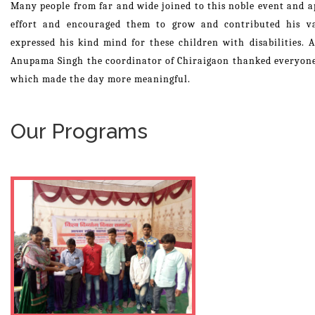
Many people from far and wide joined to this noble event and ap
effort and encouraged them to grow and contributed his v
expressed his kind mind for these children with disabilities. 
Anupama Singh the coordinator of Chiraigaon thanked everyone 
which made the day more meaningful.
Our Programs