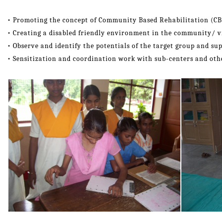
• Promoting the concept of Community Based Rehabilitation (CB
• Creating a disabled friendly environment in the community/ vi
• Observe and identify the potentials of the target group and su
• Sensitization and coordination work with sub-centers and oth