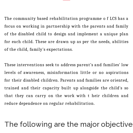
The community based rehabilitation programme o f LCS has a
focus on working in partnership with the parents and family
of the disabled child to design and implement a unique plan
for each child. These are drawn up as per the needs, abilities
of the child, family's expectations.
These interventions seek to address parent’s and families' low
levels of awareness, misinformation little or no aspirations
for their disabled children. Parents and families are oriented,
trained and their capacity built up alongside the child's so
that they can carry on the work with t heir children and
reduce dependence on regular rehabilitation.
The following are the major objective