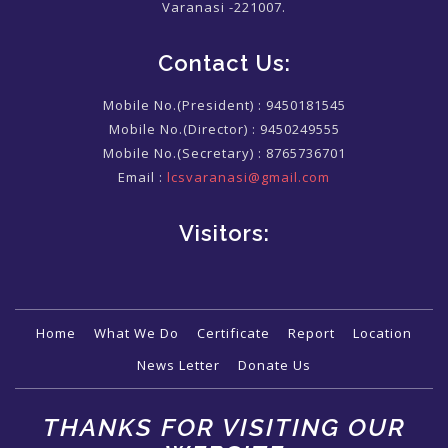
Varanasi -221007.
Contact Us:
Mobile No.(President) :
9450181545
Mobile No.(Director) :
9450249555
Mobile No.(Secretary) :
8765736701
Email :
lcsvaranasi@gmail.com
Visitors:
Home
What We Do
Certificate
Report
Location
News Letter
Donate Us
THANKS FOR VISITING OUR