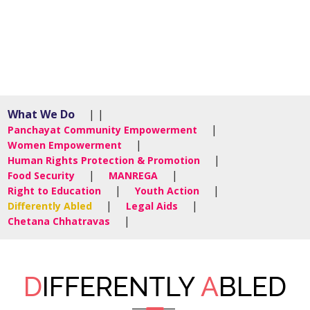
What We Do
| |
|
Panchayat Community Empowerment
|
Women Empowerment
|
Human Rights Protection & Promotion
|
|
Food Security
MANREGA
|
|
Right to Education
Youth Action
|
|
Differently Abled
Legal Aids
|
Chetana Chhatravas
D
IFFERENTLY
A
BLED