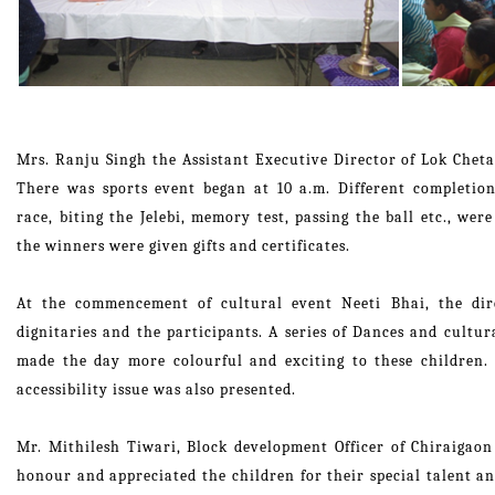
Mrs. Ranju Singh the Assistant Executive Director of Lok Chet
There was sports event began at 10 a.m. Different completions
race, biting the Jelebi, memory test, passing the ball etc., we
the winners were given gifts and certificates.
At the commencement of cultural event Neeti Bhai, the dir
dignitaries and the participants. A series of Dances and cult
made the day more colourful and exciting to these children.
accessibility issue was also presented.
Mr. Mithilesh Tiwari, Block development Officer of Chiraigaon
honour and appreciated the children for their special talent an