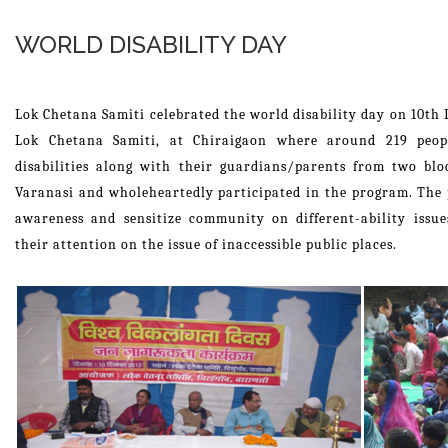
WORLD DISABILITY DAY
Lok Chetana Samiti celebrated the world disability day on 10th 
Lok Chetana Samiti, at Chiraigaon where around 219 peopl
disabilities along with their guardians/parents from two bl
Varanasi and wholeheartedly participated in the program. The 
awareness and sensitize community on different-ability issues
their attention on the issue of inaccessible public places.