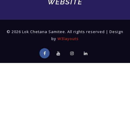
WEBSITE
© 2026 Lok Chetana Samitee. All rights reserved | Design
by
W3layouts