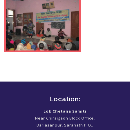
Location:
Lok Chetana Samiti
Near Chiraigaon Block Office,
Bariasanpur, Saranath P.O.,