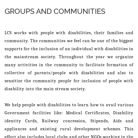
GROUPS AND COMMUNITIES
LCS works with people with disabilities, their families and
community. The communities we feel can be one of the biggest
supports for the inclusion of an individual with disabilities in
the mainstream society. Throughout the year we organize
many activities in the community to facilitate formation of
collective of parents/people with disabilities and also to
sensitize the community people for inclusion of people with
disability into the main stream society.
We help people with disabilities to learn how to avail various
Government facilities like: Medical Certificates, Disability
identity Cards, Railway concession, Stipends, Aids and
appliances and existing rural development schemes. This
effort also includes local clubs and other NGOs working in the