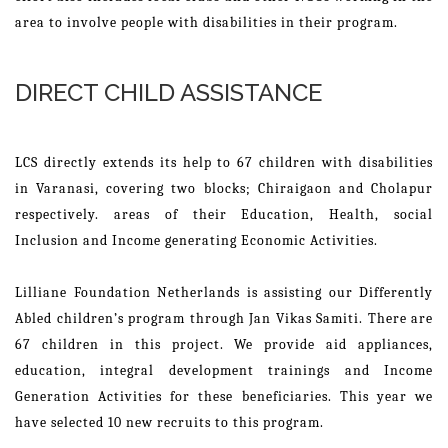
area to involve people with disabilities in their program.
DIRECT CHILD ASSISTANCE
LCS directly extends its help to 67 children with disabilities
in Varanasi, covering two blocks; Chiraigaon and Cholapur
respectively. areas of their Education, Health, social
Inclusion and Income generating Economic Activities.
Lilliane Foundation Netherlands is assisting our Differently
Abled children’s program through Jan Vikas Samiti. There are
67 children in this project. We provide aid appliances,
education, integral development trainings and Income
Generation Activities for these beneficiaries. This year we
have selected 10 new recruits to this program.